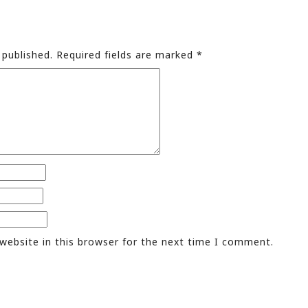
 published.
Required fields are marked
*
website in this browser for the next time I comment.