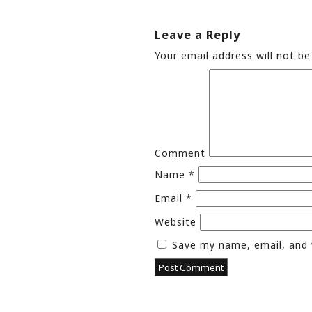
Leave a Reply
Your email address will not be
Comment
Name
*
Email
*
Website
Save my name, email, and 