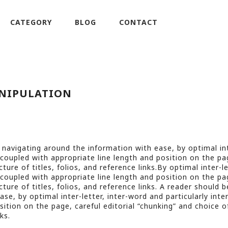
CATEGORY
BLOG
CONTACT
NIPULATION
 navigating around the information with ease, by optimal int
, coupled with appropriate line length and position on the pag
ture of titles, folios, and reference links.By optimal inter-l
, coupled with appropriate line length and position on the pag
ture of titles, folios, and reference links. A reader should b
se, by optimal inter-letter, inter-word and particularly inte
sition on the page, careful editorial “chunking” and choice o
ks.