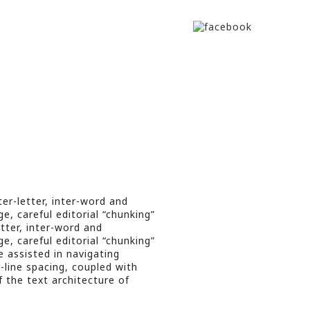
er-letter, inter-word and
e, careful editorial “chunking”
etter, inter-word and
e, careful editorial “chunking”
e assisted in navigating
r-line spacing, coupled with
f the text architecture of