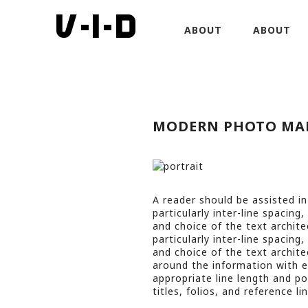
ABOUT
ABOUT
MODERN PHOTO MA
A reader should be assisted in
particularly inter-line spacing
and choice of the text architec
particularly inter-line spacing
and choice of the text architec
around the information with ea
appropriate line length and po
titles, folios, and reference lin